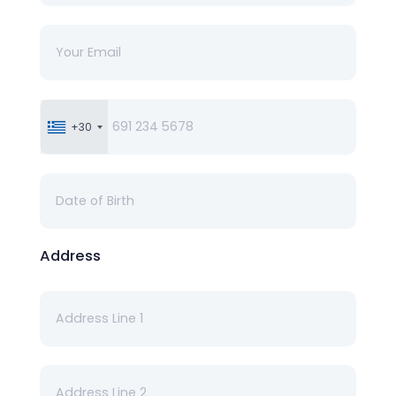
+30
Address