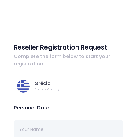
Reseller Registration Request
Complete the form below to start your
registration
Grécia
Change Country
Personal Data